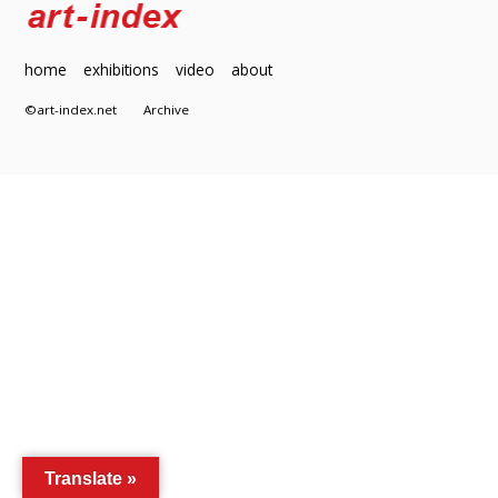
home
exhibitions
video
about
©art-index.net
Archive
Translate »