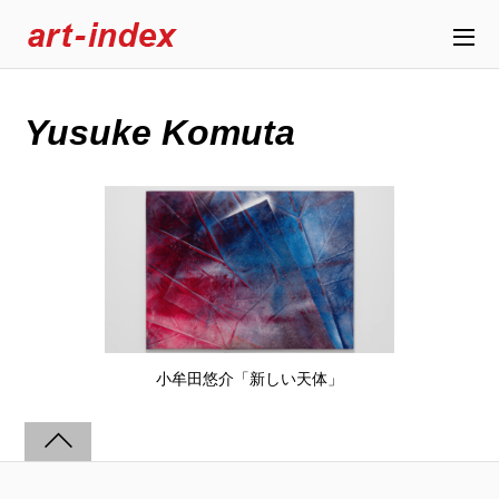
Yusuke Komuta
小牟田悠介「新しい天体」