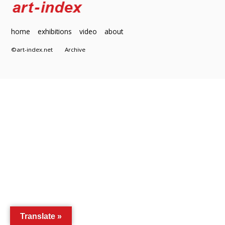
home
exhibitions
video
about
©art-index.net
Archive
Translate »