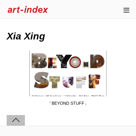
Xia Xing
「BEYOND STUFF」