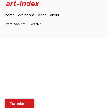
home
exhibitions
video
about
©art-index.net
Archive
Translate »