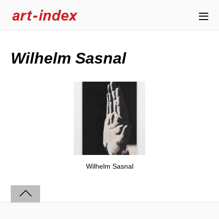
Wilhelm Sasnal
Wilhelm Sasnal