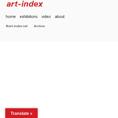
home
exhibitions
video
about
©art-index.net
Archive
Translate »