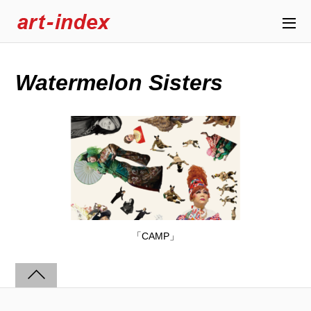
Watermelon Sisters
「CAMP」