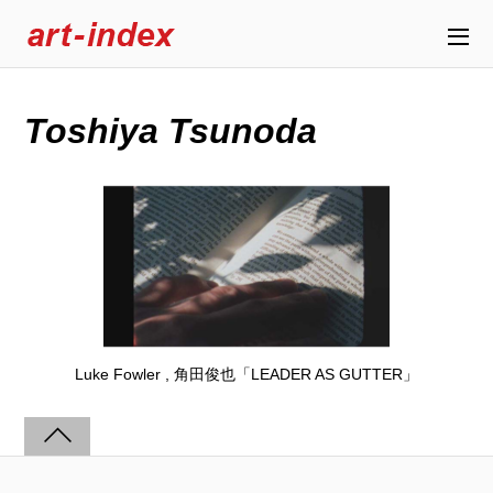
Toshiya Tsunoda
Luke Fowler , 角田俊也「LEADER AS GUTTER」