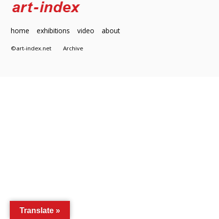
home
exhibitions
video
about
©art-index.net
Archive
Translate »