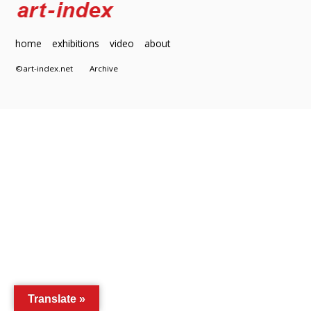
home
exhibitions
video
about
©art-index.net
Archive
Translate »