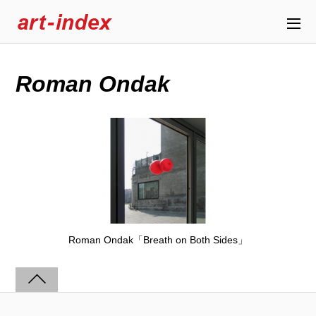
Roman Ondak
Roman Ondak「Breath on Both Sides」