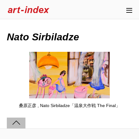
Nato Sirbiladze
桑原正彦 , Nato Sirbiladze「温泉大作戦 The Final」