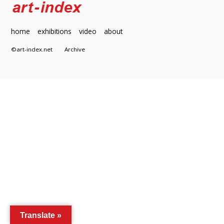
home
exhibitions
video
about
©art-index.net
Archive
Translate »