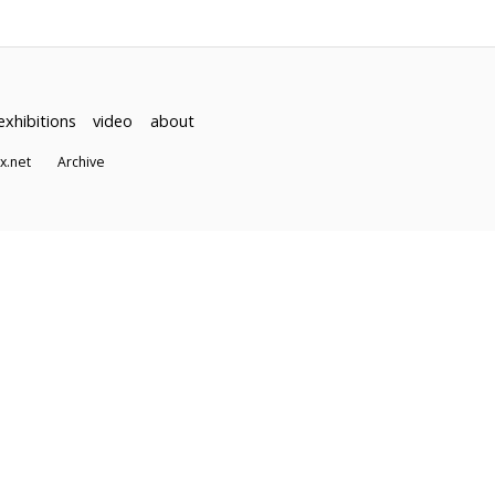
exhibitions
video
about
dex.net
Archive