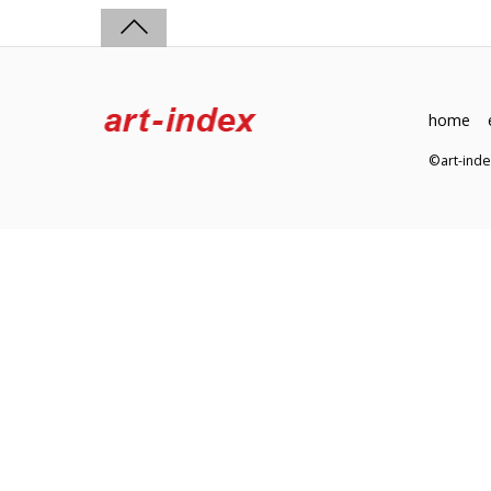
home
©art-in