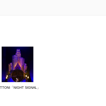
TTONI「NIGHT SIGNAL」