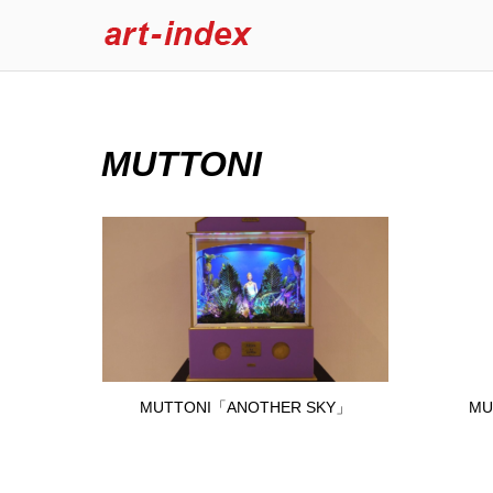
MUTTONI
MUTTONI「ANOTHER SKY」
MU