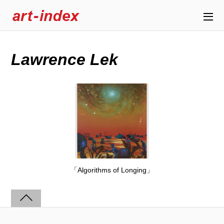
Lawrence Lek
「Algorithms of Longing」