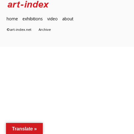
home
exhibitions
video
about
©art-index.net
Archive
Translate »