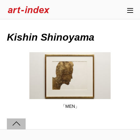
Kishin Shinoyama
「MEN」