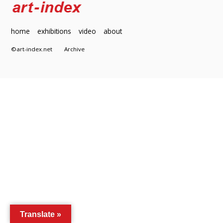
home
exhibitions
video
about
©art-index.net
Archive
Translate »