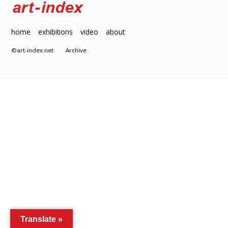
home
exhibitions
video
about
©art-index.net
Archive
Translate »