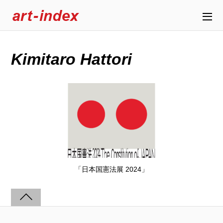
Kimitaro Hattori
「日本国憲法展 2024」