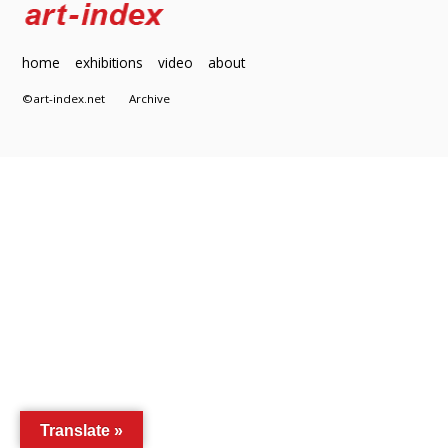
home
exhibitions
video
about
©art-index.net
Archive
Translate »