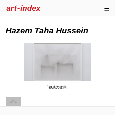
Hazem Taha Hussein
「視感の雄弁」