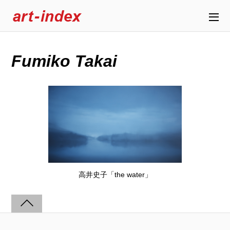
Fumiko Takai
高井史子「the water」