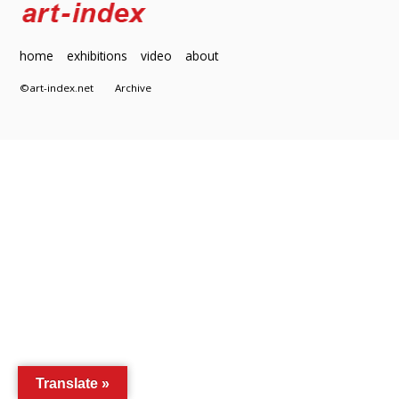
home
exhibitions
video
about
©art-index.net
Archive
Translate »