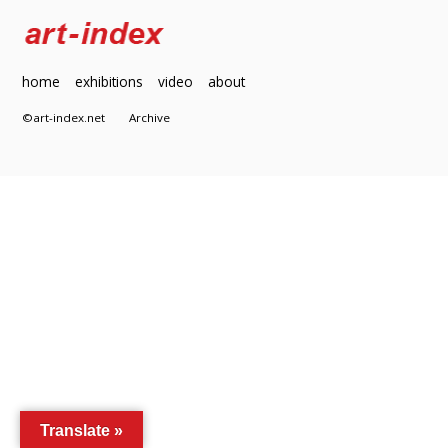
home
exhibitions
video
about
©art-index.net
Archive
Translate »