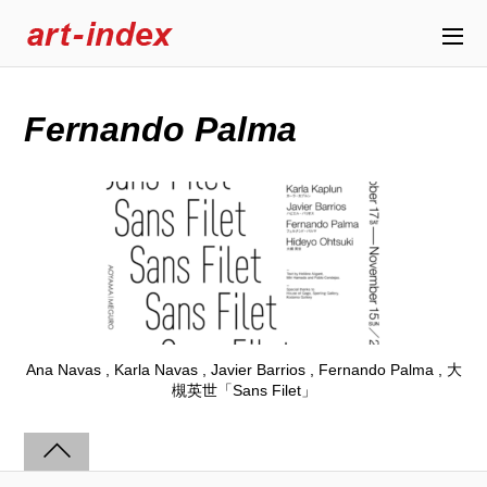
Fernando Palma
Ana Navas , Karla Navas , Javier Barrios , Fernando Palma , 大
槻英世「Sans Filet」