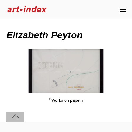
Elizabeth Peyton
「Works on paper」