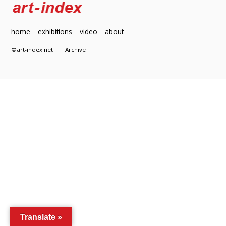
home
exhibitions
video
about
©art-index.net
Archive
Translate »