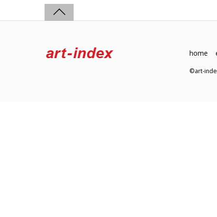
home
©art-in