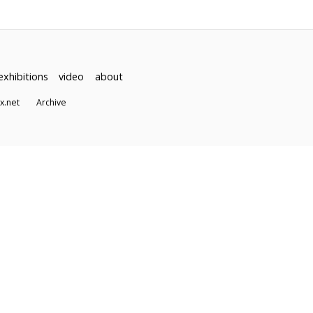
exhibitions
video
about
dex.net
Archive