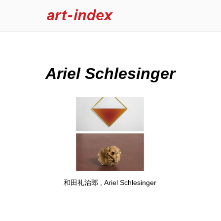
Ariel Schlesinger
和田礼治郎 , Ariel Schlesinger