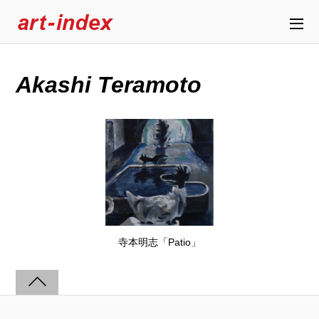
Akashi Teramoto
寺本明志「Patio」