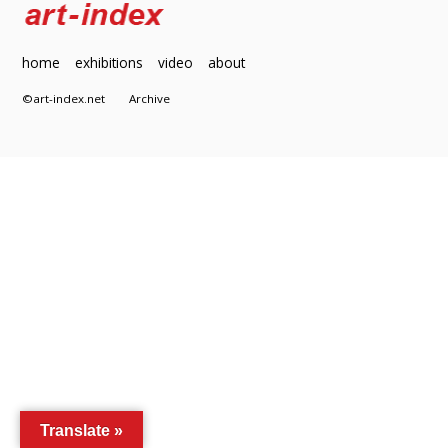
home
exhibitions
video
about
©art-index.net
Archive
Translate »