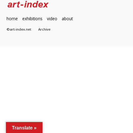
home
exhibitions
video
about
©art-index.net
Archive
Translate »