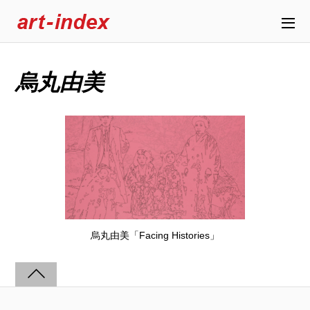
烏丸由美
烏丸由美「Facing Histories」