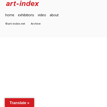
home
exhibitions
video
about
©art-index.net
Archive
Translate »