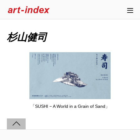
杉山健司
「SUSHI − A World in a Grain of Sand」