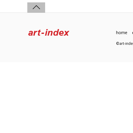
home
©art-in