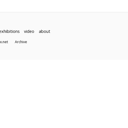
exhibitions
video
about
dex.net
Archive