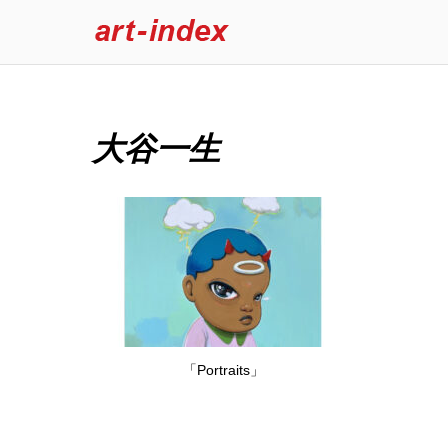
大谷一生
「Portraits」