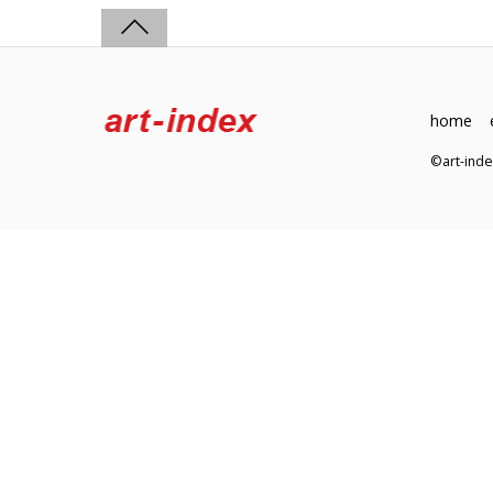
home
©art-in