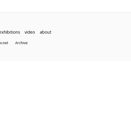
exhibitions
video
about
dex.net
Archive