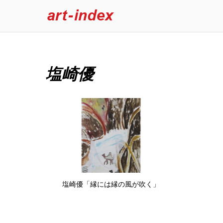
塩崎優
塩崎優「縁には縁の風が吹く」