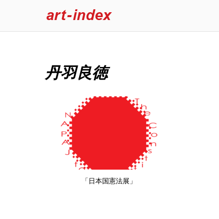
丹羽良徳
「日本国憲法展」