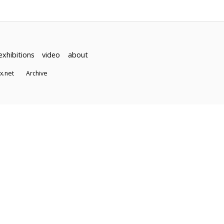
exhibitions
video
about
dex.net
Archive