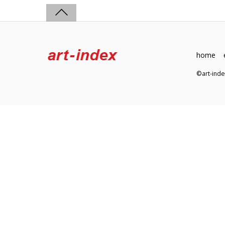
home
©art-in