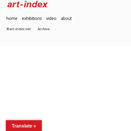
home
exhibitions
video
about
©art-index.net
Archive
Translate »