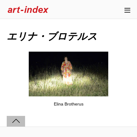
エリナ・ブロテルス
Elina Brotherus